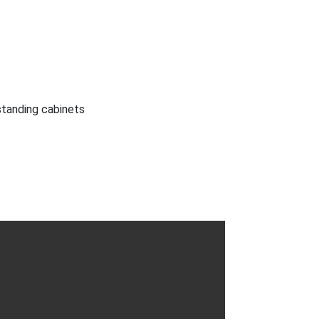
 standing cabinets