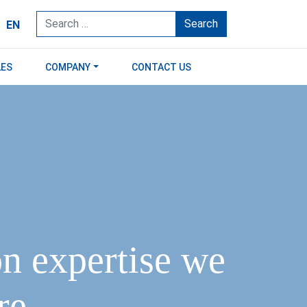
Search
EN
LES
COMPANY
CONTACT US
on expertise we
e.​