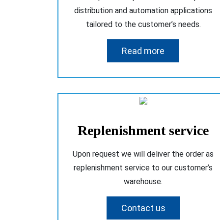
distribution and automation applications
tailored to the customer’s needs.
Read more
Replenishment service
Upon request we will deliver the order as
replenishment service to our customer’s
warehouse.
Contact us