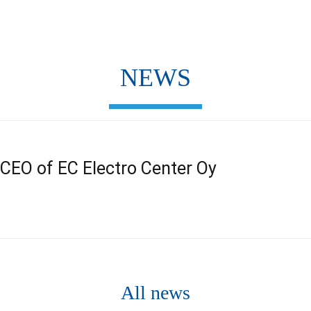
NEWS
s CEO of EC Electro Center Oy
All news