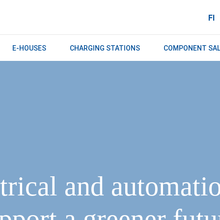
FI
E-HOUSES
CHARGING STATIONS
COMPONENT SA
trical and automati
pport a greener futur