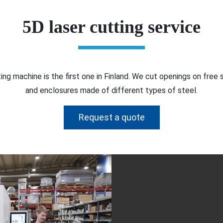
5D laser cutting service
ing machine is the first one in Finland. We cut openings on free
and enclosures made of different types of steel.
Request a quote