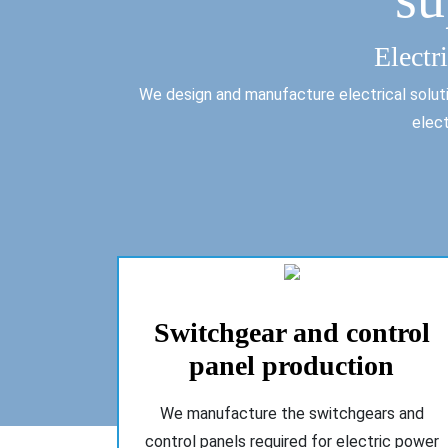
Electr
We design and manufacture electrical solutio
elect
Switchgear and control
panel production
We manufacture the switchgears and
control panels required for electric power