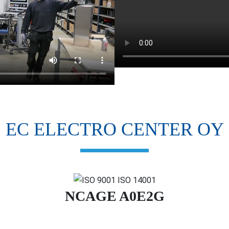
EC ELECTRO CENTER OY
NCAGE A0E2G