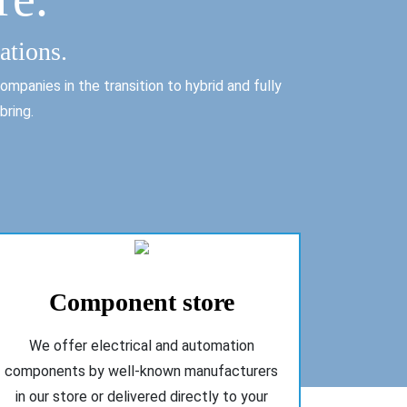
ations.
mpanies in the transition to hybrid and fully
bring.
Component store
We offer electrical and automation
components by well-known manufacturers
in our store or delivered directly to your