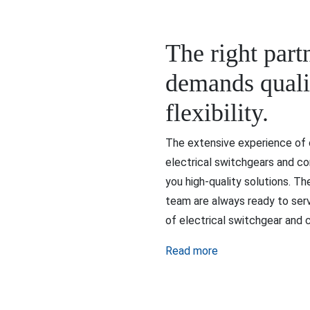
The right part
demands qualit
flexibility.
The extensive experience of o
electrical switchgears and co
you high-quality solutions. T
team are always ready to serv
of electrical switchgear and c
Read more