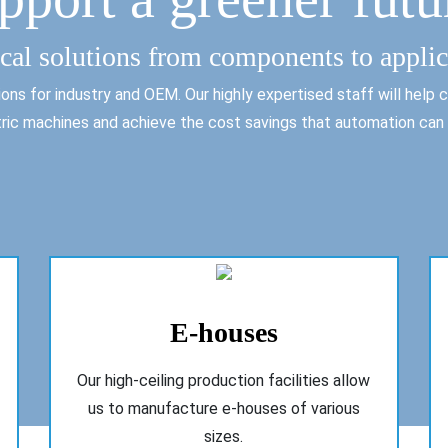
ical solutions from components to applic
ns for industry and OEM. Our highly expertised staff will help co
ric machines and achieve the cost savings that automation can 
E-houses
Our high-ceiling production facilities allow
us to manufacture e-houses of various
sizes.