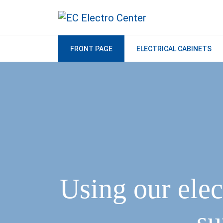
FRONT PAGE
ELECTRICAL CABINETS
Using our elec
su