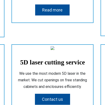
Read more
5D laser cutting service
We use the most modern 5D laser in the
market. We cut openings on free standing
cabinets and enclosures efficiently.
Contact us