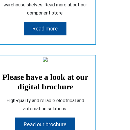
warehouse shelves. Read more about our
component store:
Read more
Please have a look at our
digital brochure
High-quality and reliable electrical and
automation solutions.
Read our brochure