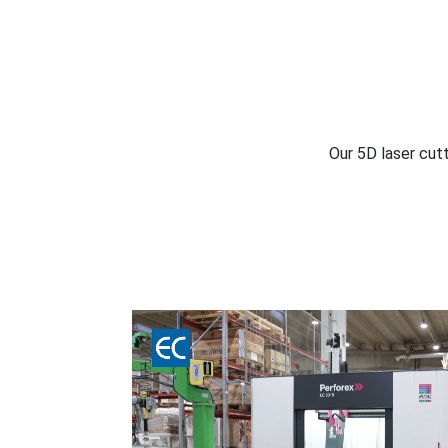
Our 5D laser cutt