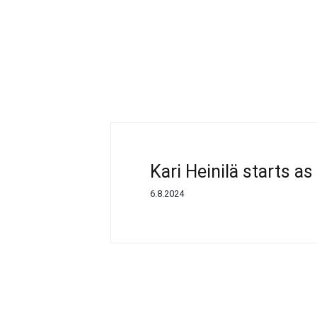
Kari Heinilä starts a
6.8.2024