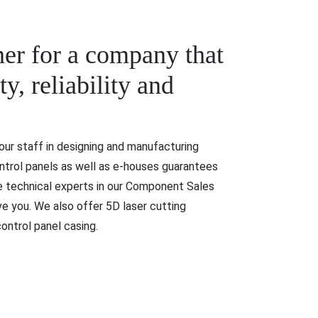
ner for a company that
y, reliability and
ur staff in designing and manufacturing
ntrol panels as well as e-houses guarantees
he technical experts in our Component Sales
e you. We also offer 5D laser cutting
ontrol panel casing.